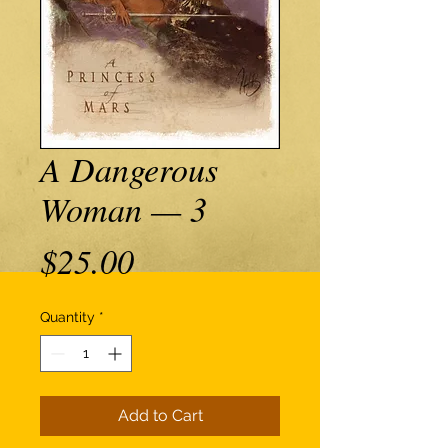
A Dangerous
Woman — 3
Price
$25.00
Quantity
*
Add to Cart