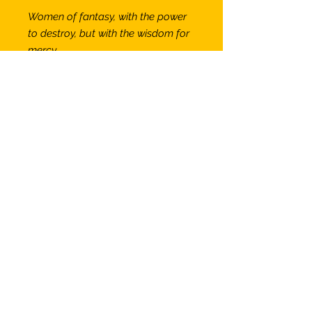
Women of fantasy, with the power
to destroy, but with the wisdom for
mercy
A Princess of Mars
— #DW03
11" x 14" print on 108 lb acid-free
smooth surface paper
suitable for framing.
Titled & signed by artist.
Available individually or as part of
a set of 5 in a folio folder, as
shown elsewhere on this site.
More Information
SHIPPING INFO
Prints will be carefully packed in a
clear sleeve with backing boards in